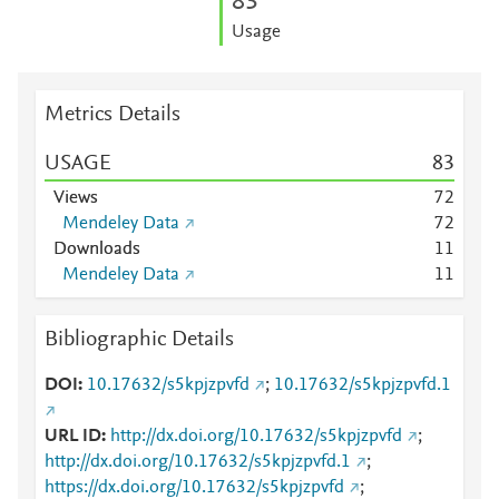
8
3
Usage
Metrics Details
USAGE
8
3
Views
7
2
Mendeley Data
7
2
Downloads
1
1
Mendeley Data
1
1
Bibliographic Details
DOI
10.17632/s5kpjzpvfd
;
10.17632/s5kpjzpvfd.1
URL ID
http://dx.doi.org/10.17632/s5kpjzpvfd
;
http://dx.doi.org/10.17632/s5kpjzpvfd.1
;
https://dx.doi.org/10.17632/s5kpjzpvfd
;