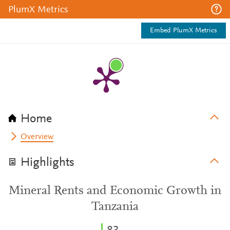
PlumX Metrics
Embed PlumX Metrics
Home
Overview
Highlights
Mineral Rents and Economic Growth in
Tanzania