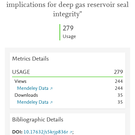
implications for deep gas reservoir seal
integrity"
2
7
9
Usage
Metrics Details
USAGE
2
7
9
Views
2
4
4
Mendeley Data
2
4
4
Downloads
3
5
Mendeley Data
3
5
Bibliographic Details
DOI
10.17632/s5krjp836r
;