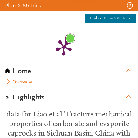
PlumX Metrics
Embed PlumX Metrics
Home
Overview
Highlights
data for Liao et al "Fracture mechanical
properties of carbonate and evaporite
caprocks in Sichuan Basin, China with