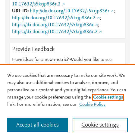
10.17632/s5krjp836r.2
URL ID
http://dx.doi.org/10.17632/s5krjp836r
;
http://dx.doi.org/10.17632/s5krjp836r.2
;
https://dx.doi.org/10.17632/s5krjp836r
;
https://dx.doi.org/10.17632/s5krjp836r.2
Provide Feedback
Have ideas for a new metric? Would you like to see
something else here?
Let us know
We use cookies that are necessary to make our site work. We
may also use additional cookies to analyze, improve, and
personalize our content and your digital experience. You can
manage your cookie preferences using the
Cookie settings
© 2026 Plum Analytics
Terms and Conditions
Privacy policy
link. For more information, see our
Cookie Policy
About PlumX Metrics
Cookies are used by this site. To decline or learn more, visit our
Accept all cookies
Cookie settings
Cookies page
.
Manage cookies by visiting
Cookie settings
.