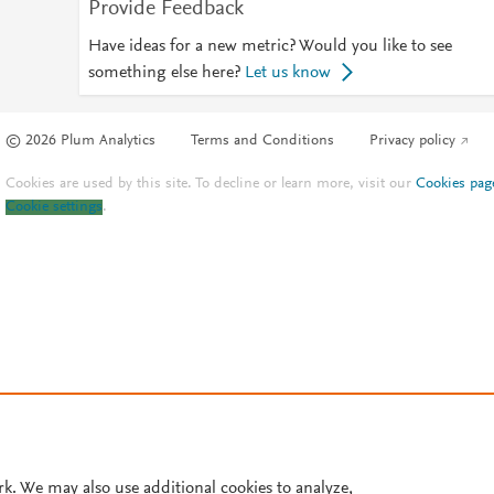
Provide Feedback
Have ideas for a new metric? Would you like to see
something else here?
Let us know
© 2026 Plum Analytics
Terms and Conditions
Privacy policy
Cookies are used by this site. To decline or learn more, visit our
Cookies pag
Cookie settings
.
rk. We may also use additional cookies to analyze,