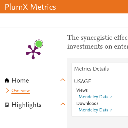
PlumX Metrics
The synergistic effe
investments on ente
Metrics Details
Home
USAGE
Views
Overview
Mendeley Data
Downloads
Highlights
Mendeley Data