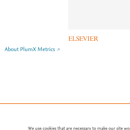
About PlumX Metrics
We use cookies that are necessary to make our site wo