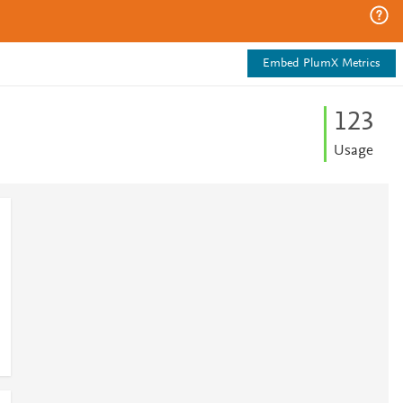
Embed PlumX Metrics
1
2
3
Usage