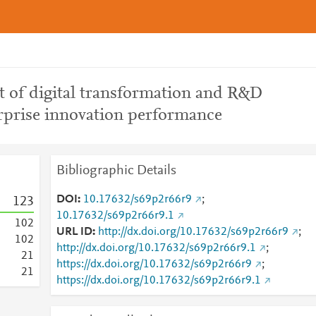
ct of digital transformation and R&D
rprise innovation performance
Bibliographic Details
DOI
10.17632/s69p2r66r9
;
1
2
3
10.17632/s69p2r66r9.1
1
0
2
URL ID
http://dx.doi.org/10.17632/s69p2r66r9
;
1
0
2
http://dx.doi.org/10.17632/s69p2r66r9.1
;
2
1
https://dx.doi.org/10.17632/s69p2r66r9
;
2
1
https://dx.doi.org/10.17632/s69p2r66r9.1