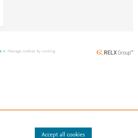
e
.
Manage cookies by visiting
Accept all cookies