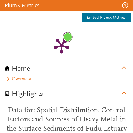
PlumX Metrics
Embed PlumX Metrics
Home
Overview
Highlights
Data for: Spatial Distribution, Control
Factors and Sources of Heavy Metal in
the Surface Sediments of Fudu Estuary