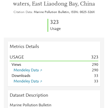
waters, East Liaodong Bay, China
Citation Data
Marine Pollution Bulletin, ISSN: 0025-326X
3
2
3
Usage
Metrics Details
USAGE
3
2
3
Views
2
9
0
Mendeley Data
2
9
0
Downloads
3
3
Mendeley Data
3
3
Dataset Description
Marine Pollution Bulletin