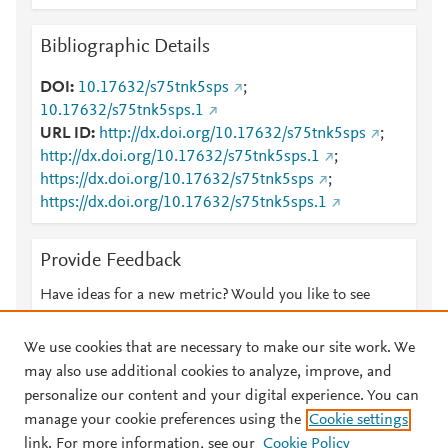
Bibliographic Details
DOI
10.17632/s75tnk5sps
;
10.17632/s75tnk5sps.1
URL ID
http://dx.doi.org/10.17632/s75tnk5sps
;
http://dx.doi.org/10.17632/s75tnk5sps.1
;
https://dx.doi.org/10.17632/s75tnk5sps
;
https://dx.doi.org/10.17632/s75tnk5sps.1
Provide Feedback
Have ideas for a new metric? Would you like to see
something else here?
Let us know
We use cookies that are necessary to make our site work. We
may also use additional cookies to analyze, improve, and
personalize our content and your digital experience. You can
manage your cookie preferences using the
Cookie settings
© 2026 Plum Analytics
Terms and Conditions
Privacy policy
link. For more information, see our
Cookie Policy