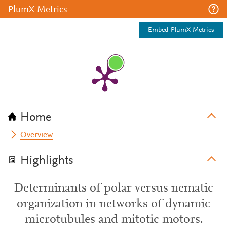
PlumX Metrics
Embed PlumX Metrics
Home
Overview
Highlights
Determinants of polar versus nematic
organization in networks of dynamic
microtubules and mitotic motors.