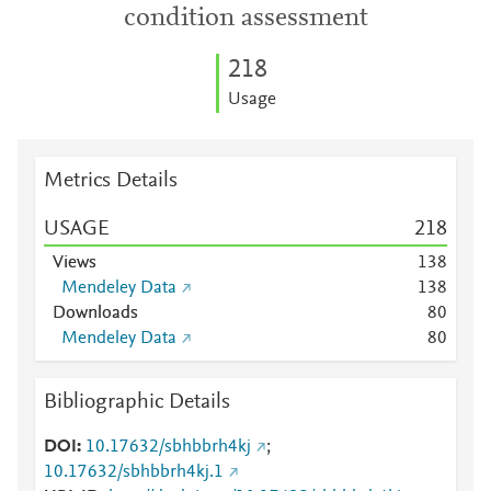
condition assessment
2
1
8
Usage
Metrics Details
USAGE
2
1
8
Views
1
3
8
Mendeley Data
1
3
8
Downloads
8
0
Mendeley Data
8
0
Bibliographic Details
DOI
10.17632/sbhbbrh4kj
;
10.17632/sbhbbrh4kj.1