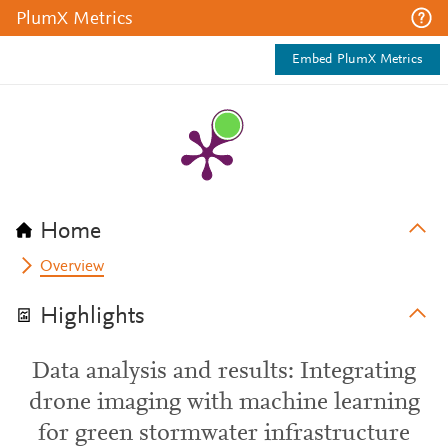
PlumX Metrics
Embed PlumX Metrics
Home
Overview
Highlights
Data analysis and results: Integrating
drone imaging with machine learning
for green stormwater infrastructure