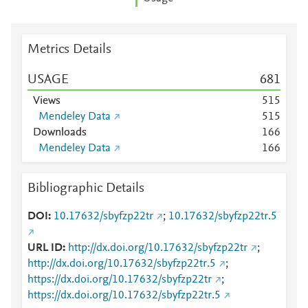
Metrics Details
USAGE
6
8
1
Views
5
1
5
Mendeley Data
5
1
5
Downloads
1
6
6
Mendeley Data
1
6
6
Bibliographic Details
DOI
10.17632/sbyfzp22tr
;
10.17632/sbyfzp22tr.5
URL ID
http://dx.doi.org/10.17632/sbyfzp22tr
;
http://dx.doi.org/10.17632/sbyfzp22tr.5
;
https://dx.doi.org/10.17632/sbyfzp22tr
;
https://dx.doi.org/10.17632/sbyfzp22tr.5