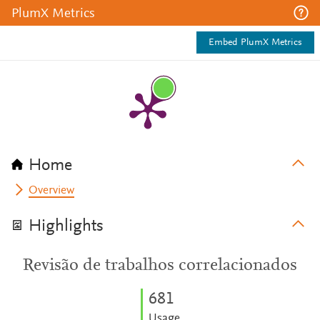
PlumX Metrics
Embed PlumX Metrics
Home
Overview
Highlights
Revisão de trabalhos correlacionados
6
8
1
Usage