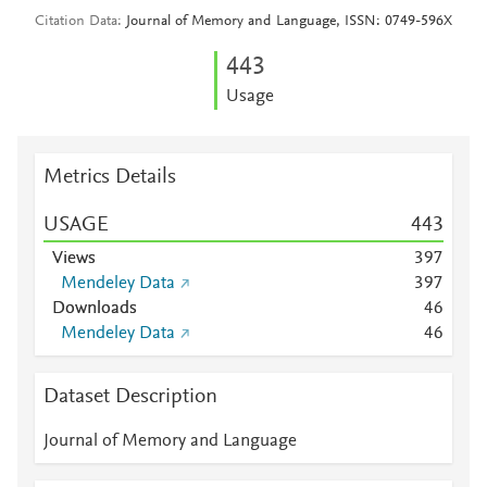
Citation Data
Journal of Memory and Language, ISSN: 0749-596X
4
4
3
Usage
Metrics Details
USAGE
4
4
3
Views
3
9
7
Mendeley Data
3
9
7
Downloads
4
6
Mendeley Data
4
6
Dataset Description
Journal of Memory and Language