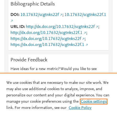
Bibliographic Details
DOI
10.17632/scgtnks22f
;
10.17632/scgtnks22f.1
URL ID
http://dx.doi.org/10.17632/scgtnks22f
;
http://dx.doi.org/10.17632/scgtnks22f.1
;
https://dx.doi.org/10.17632/scgtnks22f
;
https://dx.doi.org/10.17632/scgtnks22f.1
Provide Feedback
Have ideas for a new metric? Would you like to see
something else here?
Let us know
We use cookies that are necessary to make our site work. We
may also use additional cookies to analyze, improve, and
personalize our content and your digital experience. You can
manage your cookie preferences using the
Cookie settings
© 2026 Plum Analytics
Terms and Conditions
Privacy policy
link. For more information, see our
Cookie Policy
About PlumX Metrics