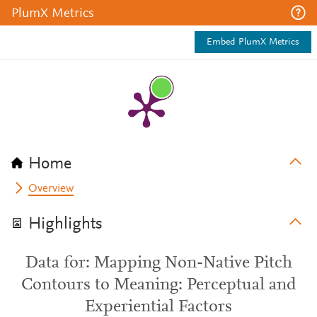
PlumX Metrics
Embed PlumX Metrics
Home
Overview
Highlights
Data for: Mapping Non-Native Pitch
Contours to Meaning: Perceptual and
Experiential Factors