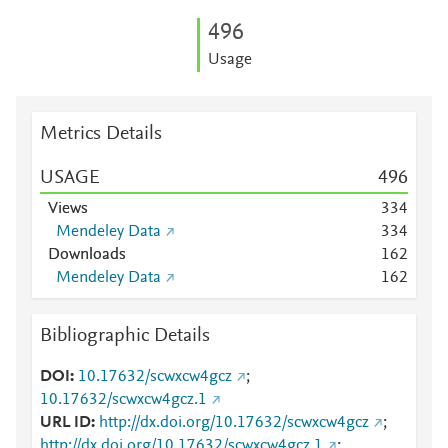
4
9
6
Usage
Metrics Details
USAGE
4
9
6
Views
3
3
4
Mendeley Data
3
3
4
Downloads
1
6
2
Mendeley Data
1
6
2
Bibliographic Details
DOI
10.17632/scwxcw4gcz
;
10.17632/scwxcw4gcz.1
URL ID
http://dx.doi.org/10.17632/scwxcw4gcz
;
http://dx.doi.org/10.17632/scwxcw4gcz.1
;