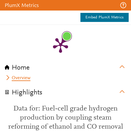
PlumX Metrics
Embed PlumX Metrics
Home
Overview
Highlights
Data for: Fuel-cell grade hydrogen
production by coupling steam
reforming of ethanol and CO removal