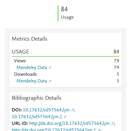
8
4
Usage
Metrics Details
USAGE
8
4
Views
7
9
Mendeley Data
7
9
Downloads
5
Mendeley Data
5
Bibliographic Details
DOI
10.17632/sd575642jm
;
10.17632/sd575642jm.1
URL ID
http://dx.doi.org/10.17632/sd575642jm
;
http://dx.doi.org/10.17632/sd575642jm.1
;