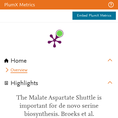
PlumX Metrics
Embed PlumX Metrics
Home
Overview
Highlights
The Malate Aspartate Shuttle is
important for de novo serine
biosynthesis. Broeks et al.