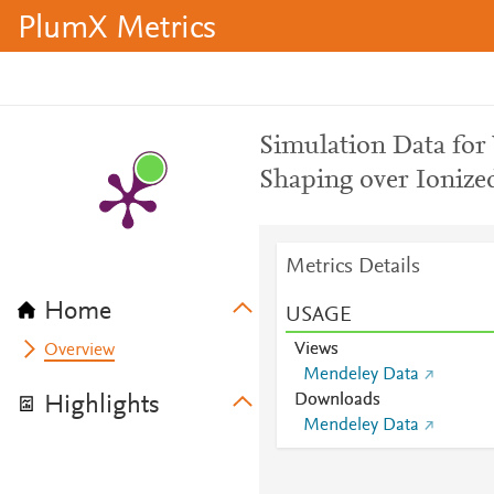
PlumX Metrics
Simulation Data for
Shaping over Ioniz
Metrics Details
Home
USAGE
Views
Overview
Mendeley Data
Downloads
Highlights
Mendeley Data