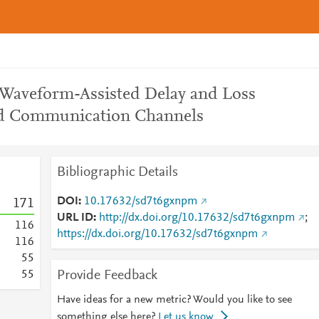
 Waveform-Assisted Delay and Loss
ed Communication Channels
Bibliographic Details
DOI
10.17632/sd7t6gxnpm
1
7
1
URL ID
http://dx.doi.org/10.17632/sd7t6gxnpm
;
1
1
6
https://dx.doi.org/10.17632/sd7t6gxnpm
1
1
6
5
5
Provide Feedback
5
5
Have ideas for a new metric? Would you like to see
something else here?
Let us know