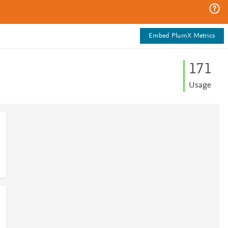
Embed PlumX Metrics
1
7
1
Usage