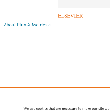
About PlumX Metrics
We use cookies that are necessary to make our site wo