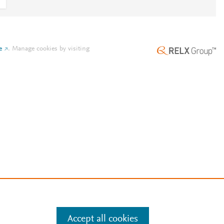
e
.
Manage cookies by visiting
Accept all cookies