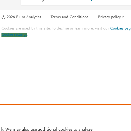
© 2026 Plum Analytics
Terms and Conditions
Privacy policy
Cookies are used by this site. To decline or learn more, visit our
Cookies pag
Cookie settings
.
rk. We may also use additional cookies to analyze,