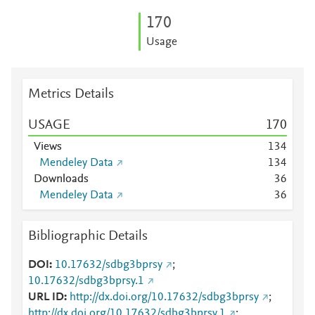
1
7
0
Usage
Metrics Details
USAGE
1
7
0
Views
1
3
4
Mendeley Data
1
3
4
Downloads
3
6
Mendeley Data
3
6
Bibliographic Details
DOI
10.17632/sdbg3bprsy
;
10.17632/sdbg3bprsy.1
URL ID
http://dx.doi.org/10.17632/sdbg3bprsy
;
http://dx.doi.org/10.17632/sdbg3bprsy.1
;