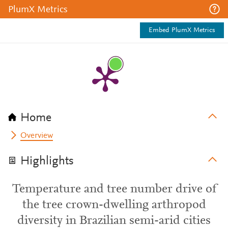
PlumX Metrics
Embed PlumX Metrics
Home
Overview
Highlights
Temperature and tree number drive of
the tree crown-dwelling arthropod
diversity in Brazilian semi-arid cities