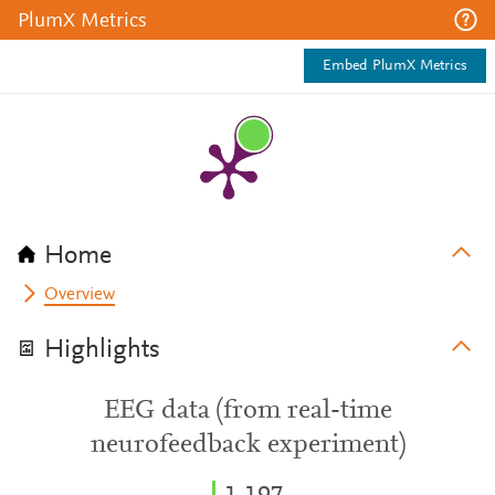
PlumX Metrics
Embed PlumX Metrics
Home
Overview
Highlights
EEG data (from real-time
neurofeedback experiment)