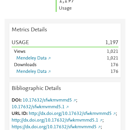
1,197
Usage
Metrics Details
USAGE
1,197
Views
1,021
Mendeley Data
1,021
Downloads
1
7
6
Mendeley Data
1
7
6
Bibliographic Details
DOI
10.17632/sfwkmvmmd5
;
10.17632/sfwkmvmmd5.1
URL ID
http://dx.doi.org/10.17632/sfwkmvmmd5
;
http://dx.doi.org/10.17632/sfwkmvmmd5.1
;
https://dx.doi.org/10.17632/sfwkmvmmd5
;