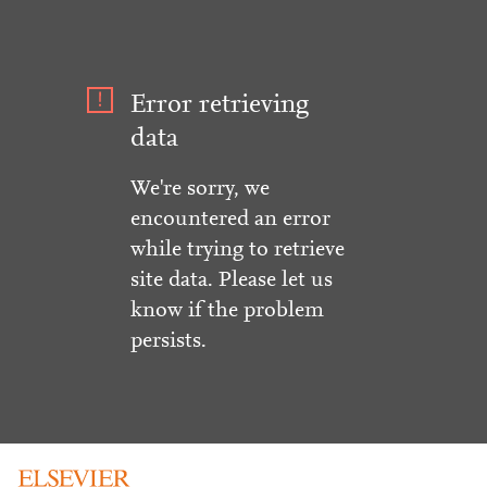
Error retrieving
data
We're sorry, we
encountered an error
while trying to retrieve
site data. Please let us
know if the problem
persists.