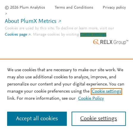
© 2026 Plum Analytics
Terms and Conditions
Privacy policy
About PlumX Metrics
Cookies are used by this site. To decline or learn more, visit our
Cookies page
.
Manage cookies by visiting
Cookie settings
.
We use cookies that are necessary to make our site work. We
may also use additional cookies to analyze, improve, and
personalize our content and your digital experience. You can
manage your cookie preferences using the
Cookie settings
link. For more information, see our
Cookie Policy
Accept all cookies
Cookie settings