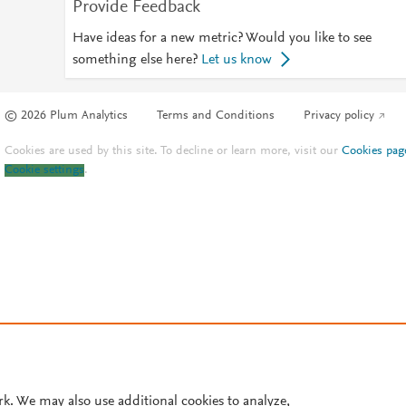
Provide Feedback
Have ideas for a new metric? Would you like to see
something else here?
Let us know
© 2026 Plum Analytics
Terms and Conditions
Privacy policy
Cookies are used by this site. To decline or learn more, visit our
Cookies pag
Cookie settings
.
rk. We may also use additional cookies to analyze,