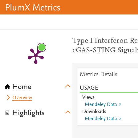
PlumX Metrics
Type I Interferon R
cGAS-STING Signalin
Metrics Details
Home
USAGE
Views
Overview
Mendeley Data
Downloads
Highlights
Mendeley Data