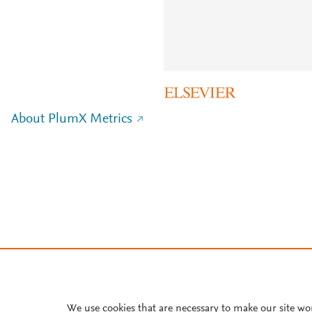
About PlumX Metrics
We use cookies that are necessary to make our site wo