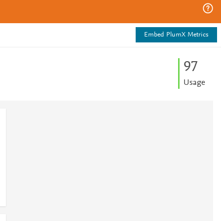
Embed PlumX Metrics
9
7
Usage