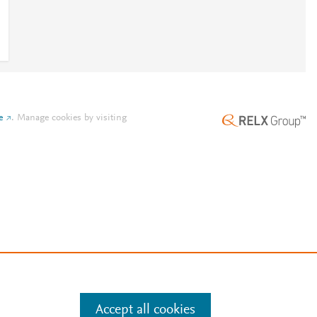
e
.
Manage cookies by visiting
Accept all cookies