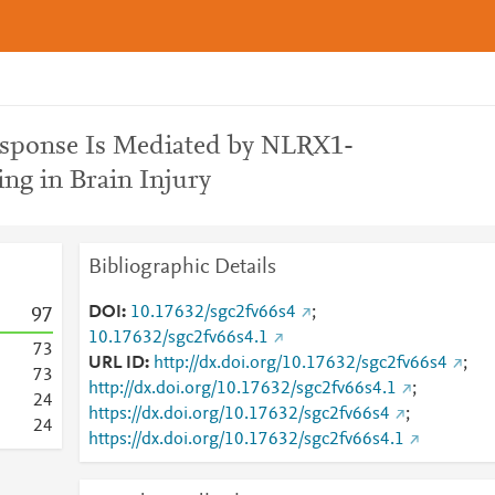
esponse Is Mediated by NLRX1-
g in Brain Injury
Bibliographic Details
DOI
10.17632/sgc2fv66s4
;
9
7
10.17632/sgc2fv66s4.1
7
3
URL ID
http://dx.doi.org/10.17632/sgc2fv66s4
;
7
3
http://dx.doi.org/10.17632/sgc2fv66s4.1
;
2
4
https://dx.doi.org/10.17632/sgc2fv66s4
;
2
4
https://dx.doi.org/10.17632/sgc2fv66s4.1