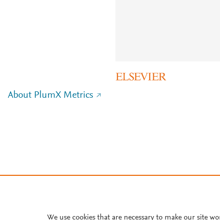
About PlumX Metrics
We use cookies that are necessary to make our site wo