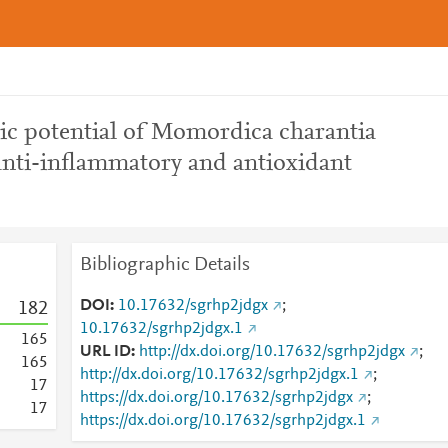
tic potential of Momordica charantia
 anti-inflammatory and antioxidant
Bibliographic Details
DOI
10.17632/sgrhp2jdgx
;
1
8
2
10.17632/sgrhp2jdgx.1
1
6
5
URL ID
http://dx.doi.org/10.17632/sgrhp2jdgx
;
1
6
5
http://dx.doi.org/10.17632/sgrhp2jdgx.1
;
1
7
https://dx.doi.org/10.17632/sgrhp2jdgx
;
1
7
https://dx.doi.org/10.17632/sgrhp2jdgx.1