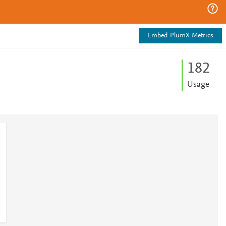
Embed PlumX Metrics
1
8
2
Usage