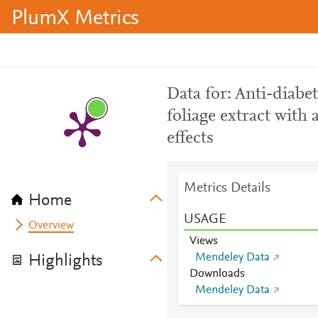
PlumX Metrics
Data for: Anti-diabe
foliage extract with
effects
Metrics Details
Home
USAGE
Overview
Views
Mendeley Data
Highlights
Downloads
Mendeley Data