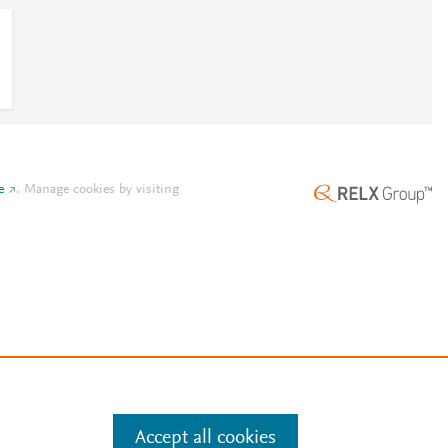
e
.
Manage cookies by visiting
Accept all cookies