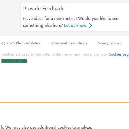
Provide Feedback
Have ideas for a new metric? Would you like to see
something else here?
Let us know
© 2026 Plum Analytics
Terms and Conditions
Privacy policy
Cookies are used by this site. To decline or learn more, visit our
Cookies pag
Cookie settings
.
rk. We may also use additional cookies to analyze,