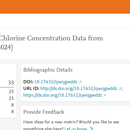
 Chlorine Concentration Data from
2024)
Bibliographic Details
DOI
10.17632/sjwrjgwddz
3
3
URL ID
http://dx.doi.org/10.17632/sjwrjgwddz
;
2
5
https://dx.doi.org/10.17632/sjwrjgwddz
2
5
8
Provide Feedback
8
Have ideas for a new metric? Would you like to see
something else here?
Let us know