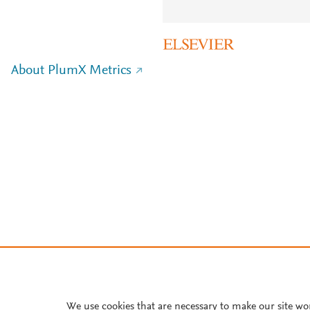
About PlumX Metrics
We use cookies that are necessary to make our site wo