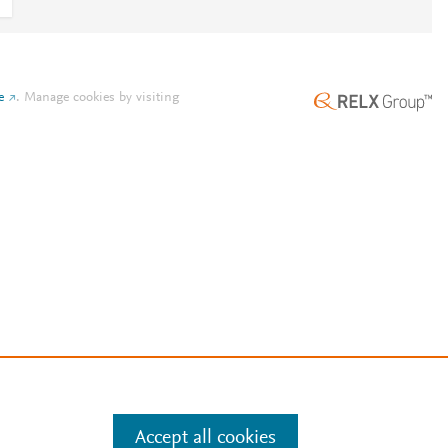
e
.
Manage cookies by visiting
Accept all cookies