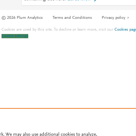
© 2026 Plum Analytics
Terms and Conditions
Privacy policy
Cookies are used by this site. To decline or learn more, visit our
Cookies pag
Cookie settings
.
rk. We may also use additional cookies to analyze,