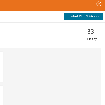
Embed PlumX Metrics
3
3
Usage