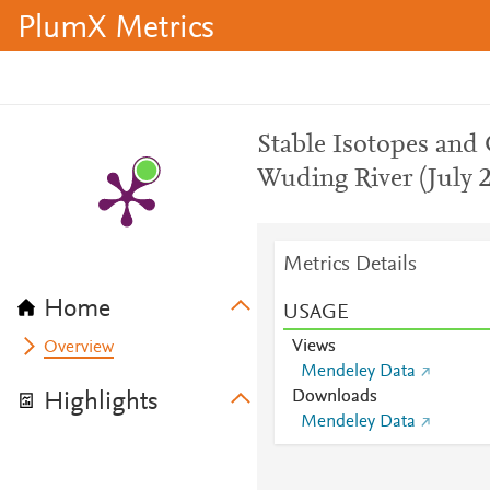
PlumX Metrics
Stable Isotopes and
Wuding River (July 
Metrics Details
Home
USAGE
Views
Overview
Mendeley Data
Downloads
Highlights
Mendeley Data