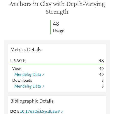
Anchors in Clay with Depth-Varying
Strength
4
8
Usage
Metrics Details
USAGE
4
8
Views
4
0
Mendeley Data
4
0
Downloads
8
Mendeley Data
8
Bibliographic Details
DOI
10.17632/sk5ycdb8w9