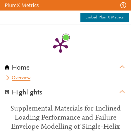
PlumX Metrics
Embed PlumX Metrics
Home
Overview
Highlights
Supplemental Materials for Inclined
Loading Performance and Failure
Envelope Modelling of Single-Helix