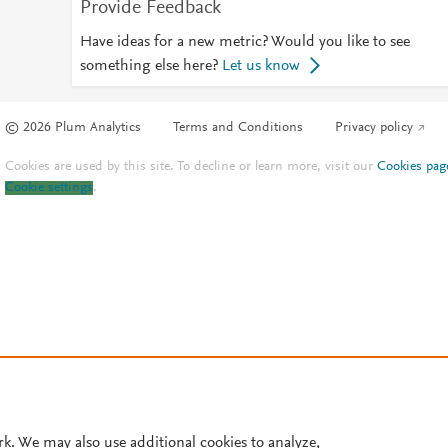
Provide Feedback
Have ideas for a new metric? Would you like to see
something else here?
Let us know
© 2026 Plum Analytics
Terms and Conditions
Privacy policy
Cookies are used by this site. To decline or learn more, visit our
Cookies pag
Cookie settings
.
rk. We may also use additional cookies to analyze,