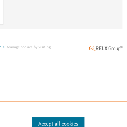
e
.
Manage cookies by visiting
Accept all cookies