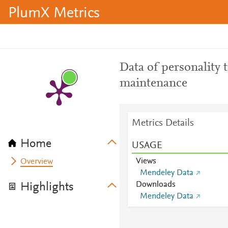
PlumX Metrics
Data of personality t
maintenance
Metrics Details
Home
USAGE
Views
Overview
Mendeley Data
Downloads
Highlights
Mendeley Data