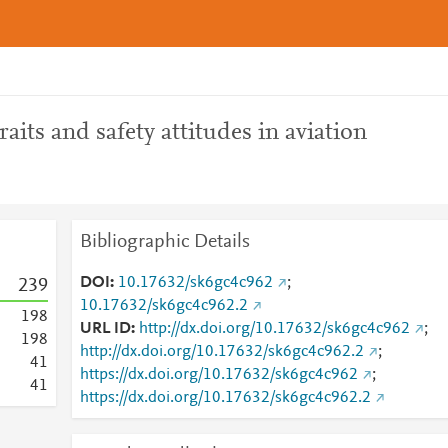
raits and safety attitudes in aviation
Bibliographic Details
DOI
10.17632/sk6gc4c962
;
2
3
9
10.17632/sk6gc4c962.2
1
9
8
URL ID
http://dx.doi.org/10.17632/sk6gc4c962
;
1
9
8
http://dx.doi.org/10.17632/sk6gc4c962.2
;
4
1
https://dx.doi.org/10.17632/sk6gc4c962
;
4
1
https://dx.doi.org/10.17632/sk6gc4c962.2