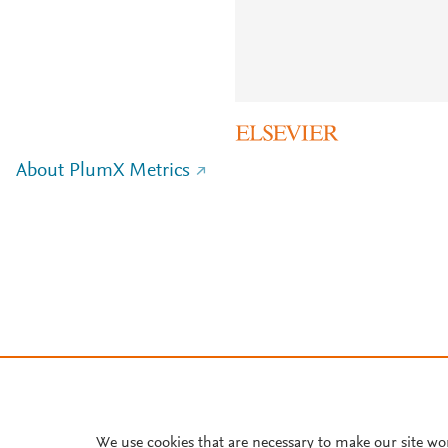
About PlumX Metrics
We use cookies that are necessary to make our site wo