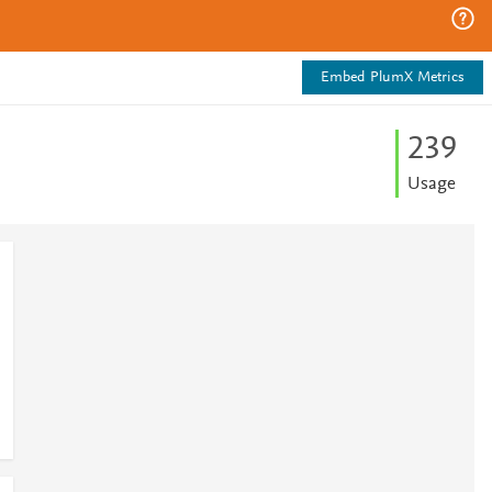
Embed PlumX Metrics
2
3
9
Usage