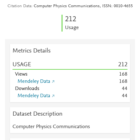
Citation Data
Computer Physics Communications, ISSN: 0010-4655
2
1
2
Usage
Metrics Details
USAGE
2
1
2
Views
1
6
8
Mendeley Data
1
6
8
Downloads
4
4
Mendeley Data
4
4
Dataset Description
Computer Physics Communications