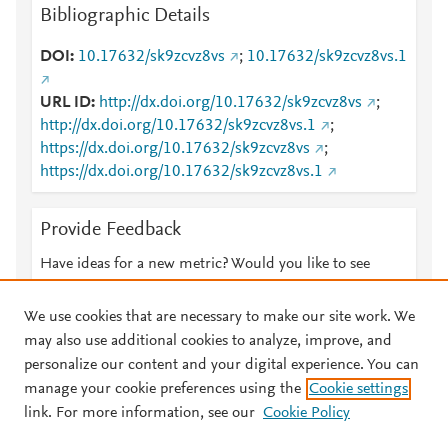
Bibliographic Details
DOI
10.17632/sk9zcvz8vs
;
10.17632/sk9zcvz8vs.1
URL ID
http://dx.doi.org/10.17632/sk9zcvz8vs
;
http://dx.doi.org/10.17632/sk9zcvz8vs.1
;
https://dx.doi.org/10.17632/sk9zcvz8vs
;
https://dx.doi.org/10.17632/sk9zcvz8vs.1
Provide Feedback
Have ideas for a new metric? Would you like to see
something else here?
Let us know
We use cookies that are necessary to make our site work. We
may also use additional cookies to analyze, improve, and
personalize our content and your digital experience. You can
manage your cookie preferences using the
Cookie settings
© 2026 Plum Analytics
Terms and Conditions
Privacy policy
link. For more information, see our
Cookie Policy
About PlumX Metrics