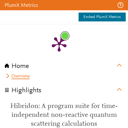
PlumX Metrics
Embed PlumX Metrics
Home
Overview
Highlights
Hibridon: A program suite for time-
independent non-reactive quantum
scattering calculations