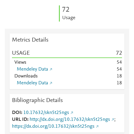
7
2
Usage
Metrics Details
USAGE
7
2
Views
5
4
Mendeley Data
5
4
Downloads
1
8
Mendeley Data
1
8
Bibliographic Details
DOI
10.17632/skn5t25ngs
URL ID
http://dx.doi.org/10.17632/skn5t25ngs
;
https://dx.doi.org/10.17632/skn5t25ngs