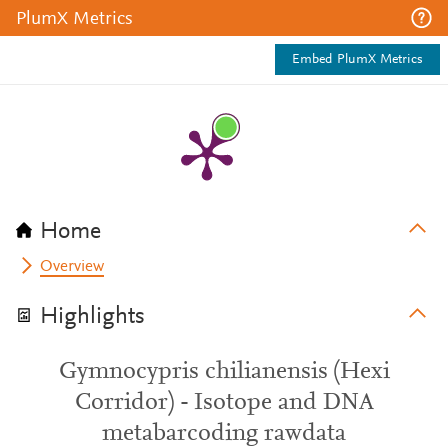
PlumX Metrics
Embed PlumX Metrics
Home
Overview
Highlights
Gymnocypris chilianensis (Hexi
Corridor) - Isotope and DNA
metabarcoding rawdata