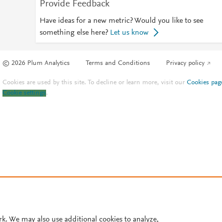
Provide Feedback
Have ideas for a new metric? Would you like to see
something else here?
Let us know
© 2026 Plum Analytics
Terms and Conditions
Privacy policy
Cookies are used by this site. To decline or learn more, visit our
Cookies pag
Cookie settings
.
rk. We may also use additional cookies to analyze,