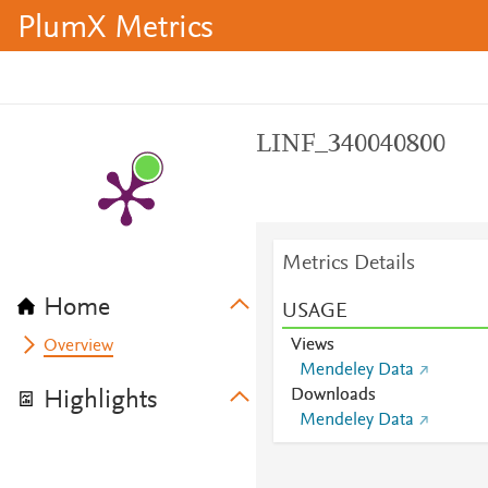
PlumX Metrics
LINF_340040800
Metrics Details
Home
USAGE
Views
Overview
Mendeley Data
Downloads
Highlights
Mendeley Data