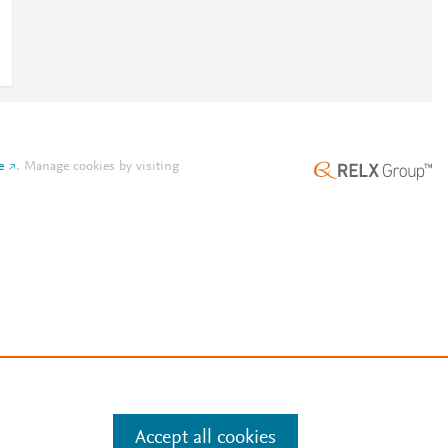
e
.
Manage cookies by visiting
Accept all cookies