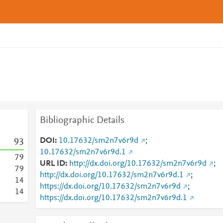
Bibliographic Details
DOI
10.17632/sm2n7v6r9d
;
9
3
10.17632/sm2n7v6r9d.1
7
9
URL ID
http://dx.doi.org/10.17632/sm2n7v6r9d
;
7
9
http://dx.doi.org/10.17632/sm2n7v6r9d.1
;
1
4
https://dx.doi.org/10.17632/sm2n7v6r9d
;
1
4
https://dx.doi.org/10.17632/sm2n7v6r9d.1