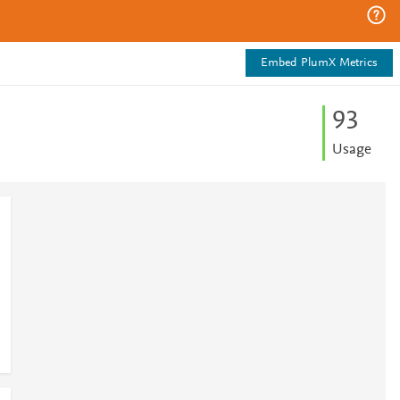
Embed PlumX Metrics
9
3
Usage