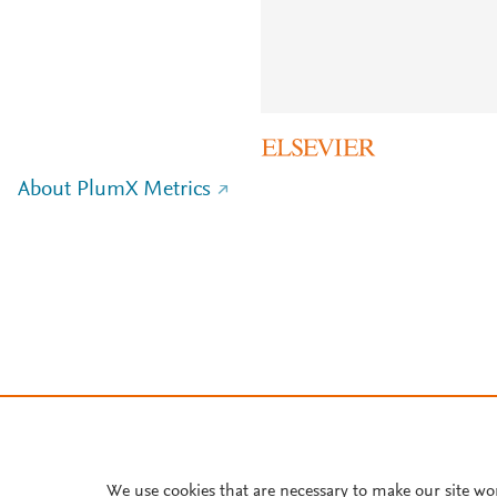
About PlumX Metrics
We use cookies that are necessary to make our site wo