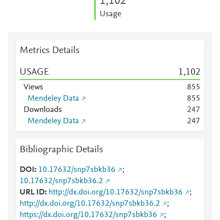
1,102
Usage
Metrics Details
USAGE
1,102
Views
8
5
5
Mendeley Data
8
5
5
Downloads
2
4
7
Mendeley Data
2
4
7
Bibliographic Details
DOI
10.17632/snp7sbkb36
;
10.17632/snp7sbkb36.2
URL ID
http://dx.doi.org/10.17632/snp7sbkb36
;
http://dx.doi.org/10.17632/snp7sbkb36.2
;
https://dx.doi.org/10.17632/snp7sbkb36
;