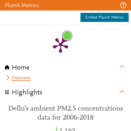
PlumX Metrics
Embed PlumX Metrics
Home
Overview
Highlights
Delhi's ambient PM2.5 concentrations
data for 2006-2018