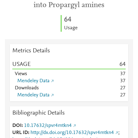
into Propargyl amines
6
4
Usage
Metrics Details
USAGE
6
4
Views
3
7
Mendeley Data
3
7
Downloads
2
7
Mendeley Data
2
7
Bibliographic Details
DOI
10.17632/spvr4mtkn4
URL ID
http://dx.doi.org/10.17632/spvr4mtkn4
;