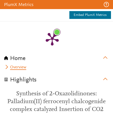
PlumX Metrics
Embed PlumX Metrics
Home
Overview
Highlights
Synthesis of 2-Oxazolidinones:
Palladium(II) ferrocenyl chalcogenide
complex catalyzed Insertion of CO2