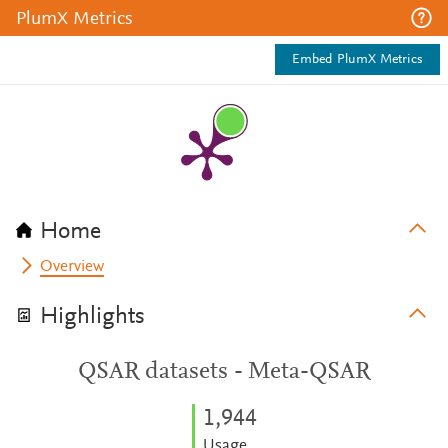
PlumX Metrics
Embed PlumX Metrics
Home
Overview
Highlights
QSAR datasets - Meta-QSAR
1,944
Usage