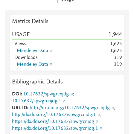
Metrics Details
USAGE
1,944
Views
1,625
Mendeley Data
1,625
Downloads
3
1
9
Mendeley Data
3
1
9
Bibliographic Details
DOI
10.17632/spwgrcnjdg
;
10.17632/spwgrcnjdg.1
URL ID
http://dx.doi.org/10.17632/spwgrcnjdg
;
http://dx.doi.org/10.17632/spwgrcnjdg.1
;
https://dx.doi.org/10.17632/spwgrcnjdg
;
https://dx.doi.org/10.17632/spwgrcnjdg.1