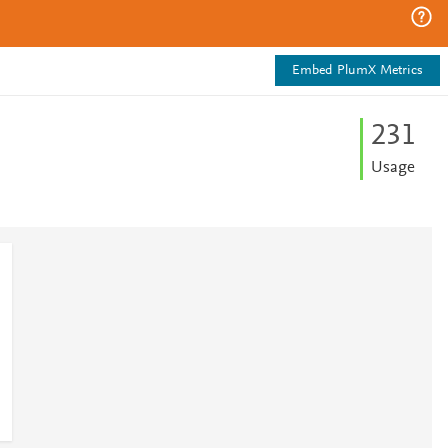
Embed PlumX Metrics
2
3
1
Usage