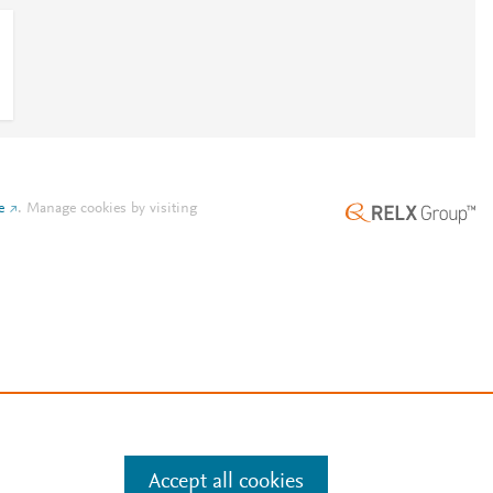
e
.
Manage cookies by visiting
Accept all cookies