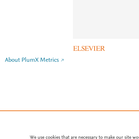
About PlumX Metrics
We use cookies that are necessary to make our site wo