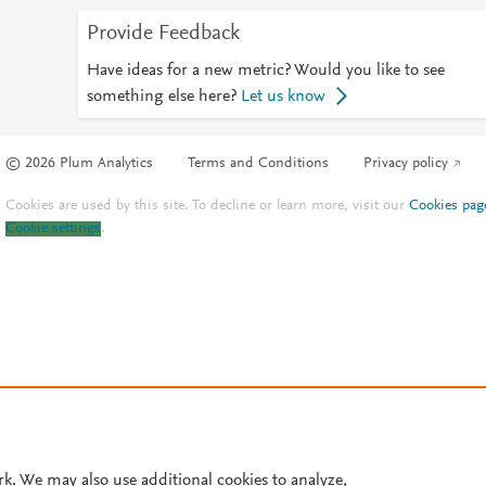
Provide Feedback
Have ideas for a new metric? Would you like to see
something else here?
Let us know
© 2026 Plum Analytics
Terms and Conditions
Privacy policy
Cookies are used by this site. To decline or learn more, visit our
Cookies pag
Cookie settings
.
rk. We may also use additional cookies to analyze,