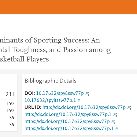
minants of Sporting Success: An
ental Toughness, and Passion among
ketball Players
Bibliographic Details
DOI
10.17632/spy8ssw77p
;
2
3
1
10.17632/spy8ssw77p.1
1
9
2
URL ID
http://dx.doi.org/10.17632/spy8ssw77p
;
1
9
2
http://dx.doi.org/10.17632/spy8ssw77p.1
;
3
9
https://dx.doi.org/10.17632/spy8ssw77p
;
3
9
https://dx.doi.org/10.17632/spy8ssw77p.1