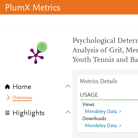
PlumX Metrics
Psychological Deter
Analysis of Grit, M
Youth Tennis and Bas
Metrics Details
Home
USAGE
Overview
Views
Mendeley Data
Highlights
Downloads
Mendeley Data