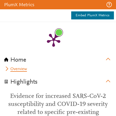
PlumX Metrics
Embed PlumX Metrics
Home
Overview
Highlights
Evidence for increased SARS-CoV-2
susceptibility and COVID-19 severity
related to specific pre-existing