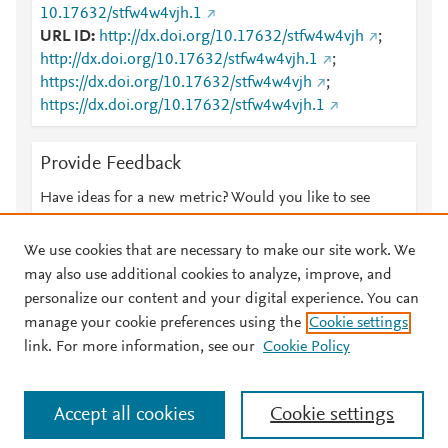
10.17632/stfw4w4vjh.1
URL ID
http://dx.doi.org/10.17632/stfw4w4vjh
;
http://dx.doi.org/10.17632/stfw4w4vjh.1
;
https://dx.doi.org/10.17632/stfw4w4vjh
;
https://dx.doi.org/10.17632/stfw4w4vjh.1
Provide Feedback
Have ideas for a new metric? Would you like to see
something else here?
Let us know
We use cookies that are necessary to make our site work. We
may also use additional cookies to analyze, improve, and
personalize our content and your digital experience. You can
manage your cookie preferences using the
Cookie settings
© 2026 Plum Analytics
Terms and Conditions
Privacy policy
link. For more information, see our
Cookie Policy
About PlumX Metrics
Cookies are used by this site. To decline or learn more, visit our
Accept all cookies
Cookie settings
Cookies page
.
Manage cookies by visiting
Cookie settings
.