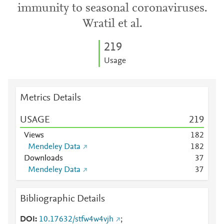
immunity to seasonal coronaviruses.
Wratil et al.
2
1
9
Usage
Metrics Details
USAGE
2
1
9
Views
1
8
2
Mendeley Data
1
8
2
Downloads
3
7
Mendeley Data
3
7
Bibliographic Details
DOI
10.17632/stfw4w4vjh
;