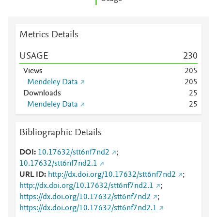
Metrics Details
USAGE
2
3
0
Views
2
0
5
Mendeley Data
2
0
5
Downloads
2
5
Mendeley Data
2
5
Bibliographic Details
DOI
10.17632/stt6nf7nd2
;
10.17632/stt6nf7nd2.1
URL ID
http://dx.doi.org/10.17632/stt6nf7nd2
;
http://dx.doi.org/10.17632/stt6nf7nd2.1
;
https://dx.doi.org/10.17632/stt6nf7nd2
;
https://dx.doi.org/10.17632/stt6nf7nd2.1