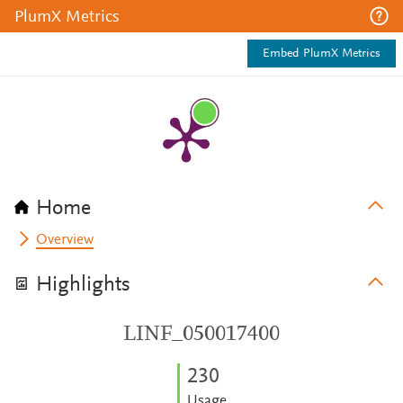
PlumX Metrics
Embed PlumX Metrics
Home
Overview
Highlights
LINF_050017400
2
3
0
Usage