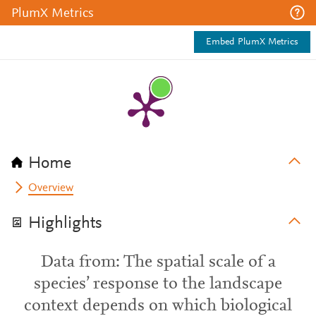
PlumX Metrics
Embed PlumX Metrics
Home
Overview
Highlights
Data from: The spatial scale of a
species’ response to the landscape
context depends on which biological