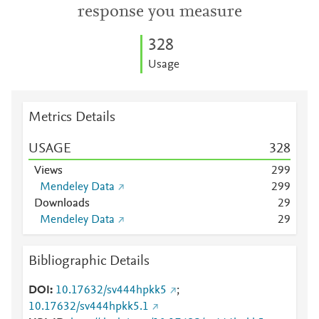
response you measure
3
2
8
Usage
Metrics Details
USAGE
3
2
8
Views
2
9
9
Mendeley Data
2
9
9
Downloads
2
9
Mendeley Data
2
9
Bibliographic Details
DOI
10.17632/sv444hpkk5
;
10.17632/sv444hpkk5.1