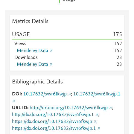
Metrics Details
USAGE
1
7
5
Views
1
5
2
Mendeley Data
1
5
2
Downloads
2
3
Mendeley Data
2
3
Bibliographic Details
DOI
10.17632/svvr6fkwjp
;
10.17632/svvr6fkwjp.1
URL ID
http://dx.doi.org/10.17632/svvr6fkwjp
;
http://dx.doi.org/10.17632/svvr6fkwjp.1
;
https://dx.doi.org/10.17632/svvr6fkwjp
;
https://dx.doi.org/10.17632/svvr6fkwjp.1