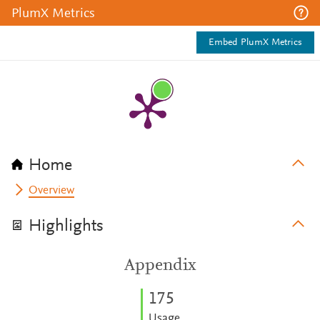
PlumX Metrics
Embed PlumX Metrics
Home
Overview
Highlights
Appendix
1
7
5
Usage