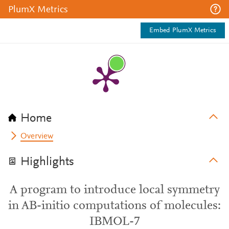
PlumX Metrics
Embed PlumX Metrics
Home
Overview
Highlights
A program to introduce local symmetry
in AB-initio computations of molecules:
IBMOL-7