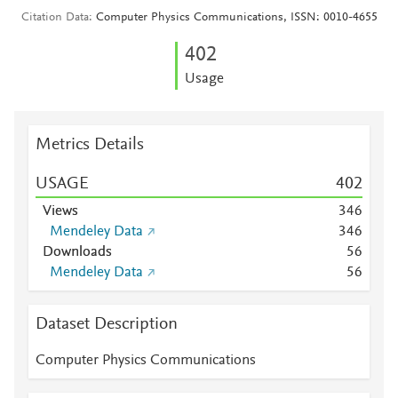
Citation Data
Computer Physics Communications, ISSN: 0010-4655
4
0
2
Usage
Metrics Details
USAGE
4
0
2
Views
3
4
6
Mendeley Data
3
4
6
Downloads
5
6
Mendeley Data
5
6
Dataset Description
Computer Physics Communications