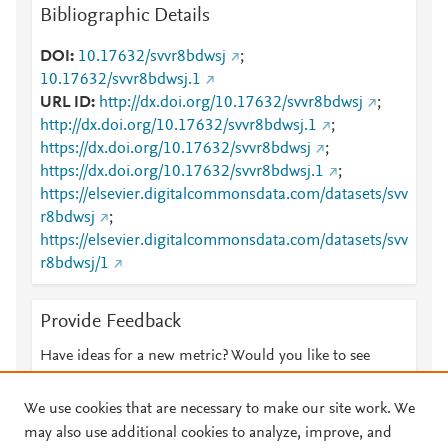
Bibliographic Details
DOI
10.17632/svvr8bdwsj
;
10.17632/svvr8bdwsj.1
URL ID
http://dx.doi.org/10.17632/svvr8bdwsj
;
http://dx.doi.org/10.17632/svvr8bdwsj.1
;
https://dx.doi.org/10.17632/svvr8bdwsj
;
https://dx.doi.org/10.17632/svvr8bdwsj.1
;
https://elsevier.digitalcommonsdata.com/datasets/svv
r8bdwsj
;
https://elsevier.digitalcommonsdata.com/datasets/svv
r8bdwsj/1
Provide Feedback
Have ideas for a new metric? Would you like to see
something else here?
Let us know
We use cookies that are necessary to make our site work. We
may also use additional cookies to analyze, improve, and