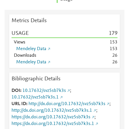
Metrics Details
USAGE
1
7
9
Views
1
5
3
Mendeley Data
1
5
3
Downloads
2
6
Mendeley Data
2
6
Bibliographic Details
DOI
10.17632/svz5sb7k3s
;
10.17632/svz5sb7k3s.1
URL ID
http://dx.doi.org/10.17632/svz5sb7k3s
;
http://dx.doi.org/10.17632/svz5sb7k3s.1
;
https://dx.doi.org/10.17632/svz5sb7k3s
;
https://dx.doi.org/10.17632/svz5sb7k3s.1