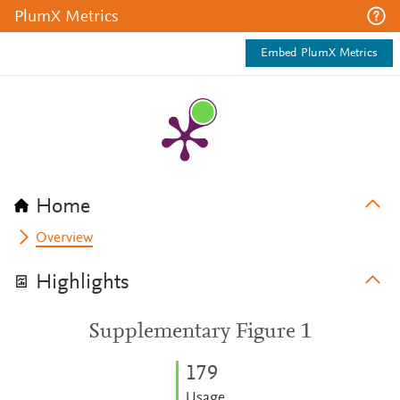
PlumX Metrics
Embed PlumX Metrics
Home
Overview
Highlights
Supplementary Figure 1
1
7
9
Usage