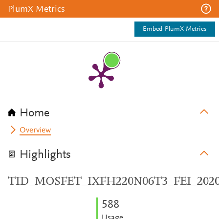
PlumX Metrics
Embed PlumX Metrics
Home
Overview
Highlights
TID_MOSFET_IXFH220N06T3_FEI_202
5
8
8
Usage