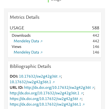
Metrics Details
USAGE
5
8
8
Downloads
4
4
2
Mendeley Data
4
4
2
Views
1
4
6
Mendeley Data
1
4
6
Bibliographic Details
DOI
10.17632/sw2g42g36t
;
10.17632/sw2g42g36t.1
URL ID
http://dx.doi.org/10.17632/sw2g42g36t
;
http://dx.doi.org/10.17632/sw2g42g36t.1
;
https://dx.doi.org/10.17632/sw2g42g36t
;
https://dx.doi.org/10.17632/sw2g42g36t.1