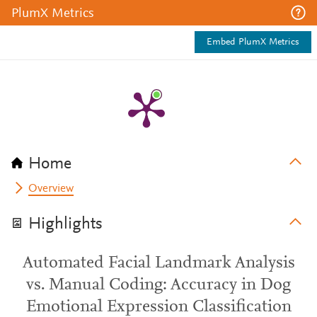
PlumX Metrics
Embed PlumX Metrics
Home
Overview
Highlights
Automated Facial Landmark Analysis
vs. Manual Coding: Accuracy in Dog
Emotional Expression Classification