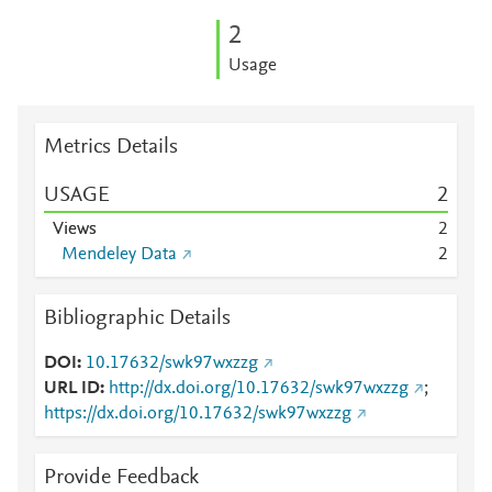
2
Usage
Metrics Details
USAGE
2
Views
2
Mendeley Data
2
Bibliographic Details
DOI
10.17632/swk97wxzzg
URL ID
http://dx.doi.org/10.17632/swk97wxzzg
;
https://dx.doi.org/10.17632/swk97wxzzg
Provide Feedback