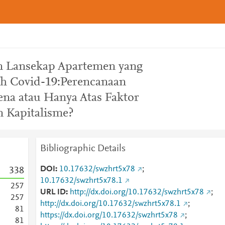
 Lansekap Apartemen yang
ah Covid-19:Perencanaan
na atau Hanya Atas Faktor
 Kapitalisme?
Bibliographic Details
DOI
10.17632/swzhrt5x78
;
3
3
8
10.17632/swzhrt5x78.1
2
5
7
URL ID
http://dx.doi.org/10.17632/swzhrt5x78
;
2
5
7
http://dx.doi.org/10.17632/swzhrt5x78.1
;
8
1
https://dx.doi.org/10.17632/swzhrt5x78
;
8
1