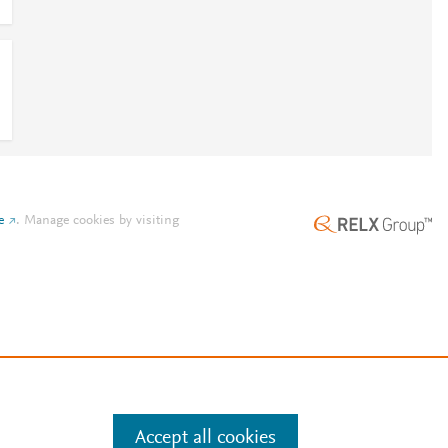
e
.
Manage cookies by visiting
Accept all cookies