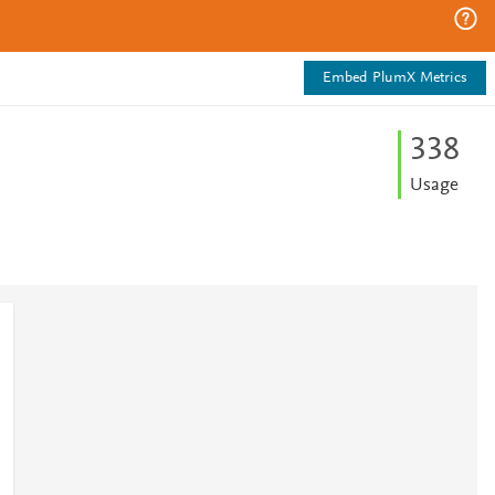
Embed PlumX Metrics
3
3
8
Usage