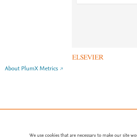
About PlumX Metrics
We use cookies that are necessary to make our site wo