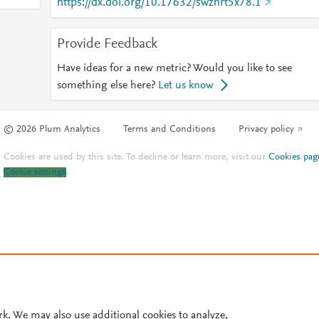
https://dx.doi.org/10.17632/swzhrt5x78.1
Provide Feedback
Have ideas for a new metric? Would you like to see
something else here?
Let us know
© 2026 Plum Analytics
Terms and Conditions
Privacy policy
Cookies are used by this site. To decline or learn more, visit our
Cookies pag
Cookie settings
.
rk. We may also use additional cookies to analyze,