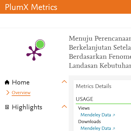
PlumX Metrics
Menuju Perencanaan
Berkelanjutan Setel
Berdasarkan Fenome
Landasan Kebutuhan
Home
Metrics Details
Overview
USAGE
Highlights
Views
Mendeley Data
Downloads
Mendeley Data