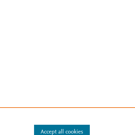
Accept all cookies