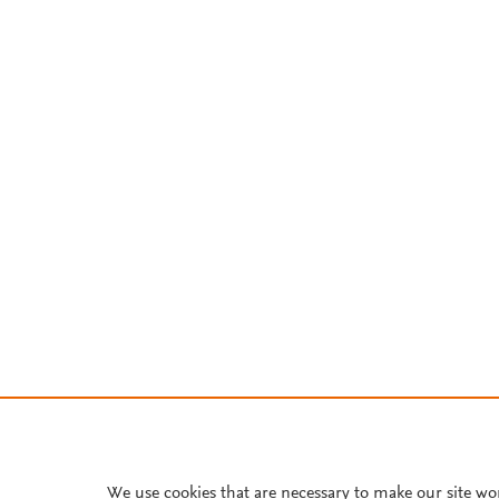
We use cookies that are necessary to make our site wo