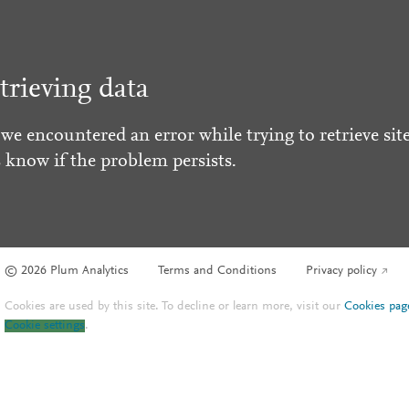
trieving data
 we encountered an error while trying to retrieve site
s know if the problem persists.
© 2026 Plum Analytics
Terms and Conditions
Privacy policy
Cookies are used by this site. To decline or learn more, visit our
Cookies pag
Cookie settings
.