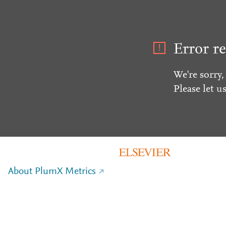
Error re
We're sorry,
Please let u
About PlumX Metrics