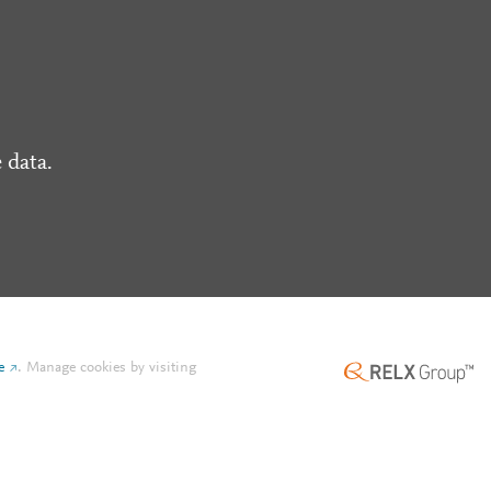
 data.
e
.
Manage cookies by visiting