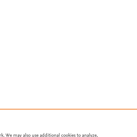
rk. We may also use additional cookies to analyze,