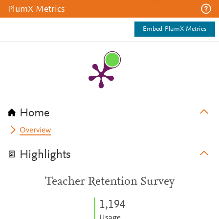
PlumX Metrics
Embed PlumX Metrics
Home
Overview
Highlights
Teacher Retention Survey
1,194
Usage