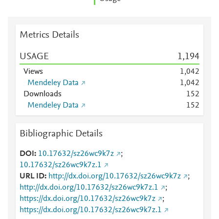
Metrics Details
USAGE
1,194
Views
1,042
Mendeley Data
1,042
Downloads
1
5
2
Mendeley Data
1
5
2
Bibliographic Details
DOI
10.17632/sz26wc9k7z
;
10.17632/sz26wc9k7z.1
URL ID
http://dx.doi.org/10.17632/sz26wc9k7z
;
http://dx.doi.org/10.17632/sz26wc9k7z.1
;
https://dx.doi.org/10.17632/sz26wc9k7z
;
https://dx.doi.org/10.17632/sz26wc9k7z.1