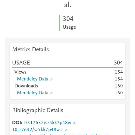
al.
3
0
4
Usage
Metrics Details
USAGE
3
0
4
Views
1
5
4
Mendeley Data
1
5
4
Downloads
1
5
0
Mendeley Data
1
5
0
Bibliographic Details
DOI
10.17632/sz5kk7p48w
;
10.17632/sz5kk7p48w.1