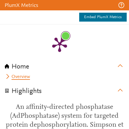
PlumX Metrics
Embed PlumX Metrics
Home
Overview
Highlights
An affinity-directed phosphatase
(AdPhosphatase) system for targeted
protein dephosphorylation. Simpson et