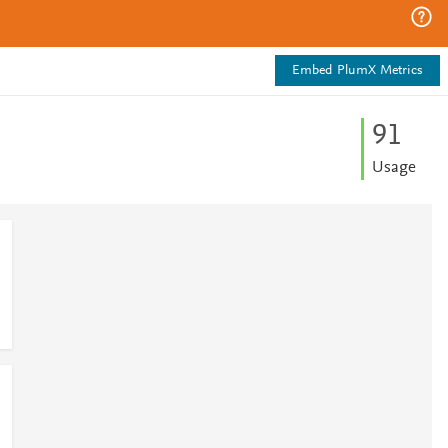
Embed PlumX Metrics
9
1
Usage