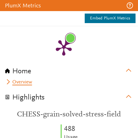
PlumX Metrics
Embed PlumX Metrics
Home
Overview
Highlights
CHESS-grain-solved-stress-field
4
8
8
Usage