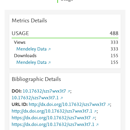
Metrics Details
USAGE
4
8
8
Views
3
3
3
Mendeley Data
3
3
3
Downloads
1
5
5
Mendeley Data
1
5
5
Bibliographic Details
DOI
10.17632/szs7wvx3t7
;
10.17632/szs7wvx3t7.1
URL ID
http://dx.doi.org/10.17632/szs7wvx3t7
;
http://dx.doi.org/10.17632/szs7wvx3t7.1
;
https://dx.doi.org/10.17632/szs7wvx3t7
;
https://dx.doi.org/10.17632/szs7wvx3t7.1