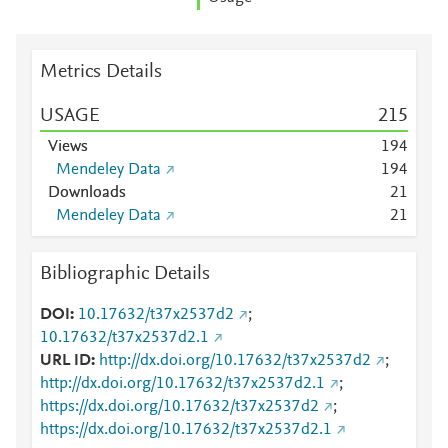
Metrics Details
USAGE
2
1
5
Views
1
9
4
Mendeley Data
1
9
4
Downloads
2
1
Mendeley Data
2
1
Bibliographic Details
DOI
10.17632/t37x2537d2
;
10.17632/t37x2537d2.1
URL ID
http://dx.doi.org/10.17632/t37x2537d2
;
http://dx.doi.org/10.17632/t37x2537d2.1
;
https://dx.doi.org/10.17632/t37x2537d2
;
https://dx.doi.org/10.17632/t37x2537d2.1