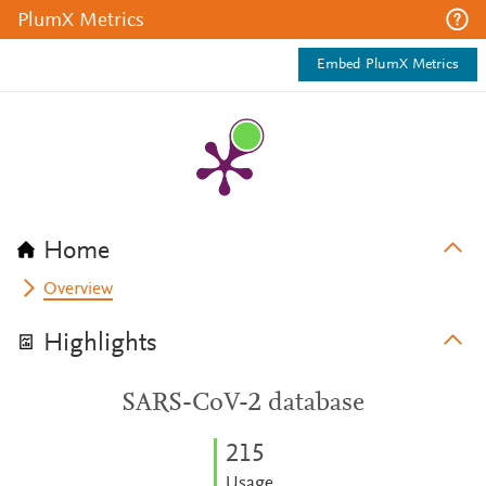
PlumX Metrics
Embed PlumX Metrics
Home
Overview
Highlights
SARS-CoV-2 database
2
1
5
Usage