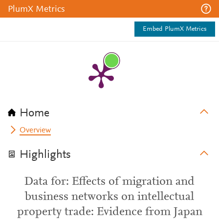
PlumX Metrics
Embed PlumX Metrics
Home
Overview
Highlights
Data for: Effects of migration and
business networks on intellectual
property trade: Evidence from Japan