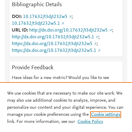
Bibliographic Details
DOI
10.17632/t3djt232w5
;
10.17632/t3djt232w5.1
URL ID
http://dx.doi.org/10.17632/t3djt232w5
;
http://dx.doi.org/10.17632/t3djt232w5.1
;
https://dx.doi.org/10.17632/t3djt232w5
;
https://dx.doi.org/10.17632/t3djt232w5.1
Provide Feedback
Have ideas for a new metric? Would you like to see
something else here?
Let us know
We use cookies that are necessary to make our site work. We
may also use additional cookies to analyze, improve, and
personalize our content and your digital experience. You can
manage your cookie preferences using the
Cookie settings
© 2026 Plum Analytics
Terms and Conditions
Privacy policy
link. For more information, see our
Cookie Policy
About PlumX Metrics