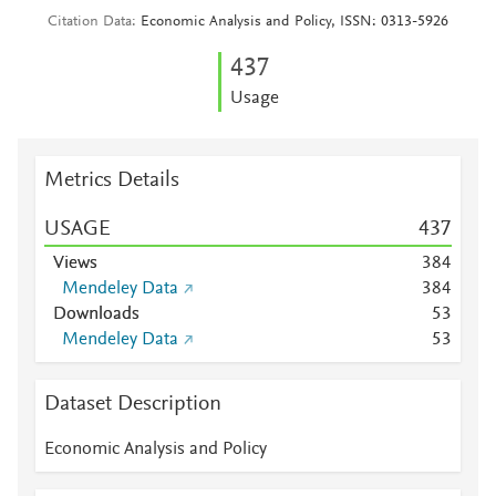
Citation Data
Economic Analysis and Policy, ISSN: 0313-5926
4
3
7
Usage
Metrics Details
USAGE
4
3
7
Views
3
8
4
Mendeley Data
3
8
4
Downloads
5
3
Mendeley Data
5
3
Dataset Description
Economic Analysis and Policy