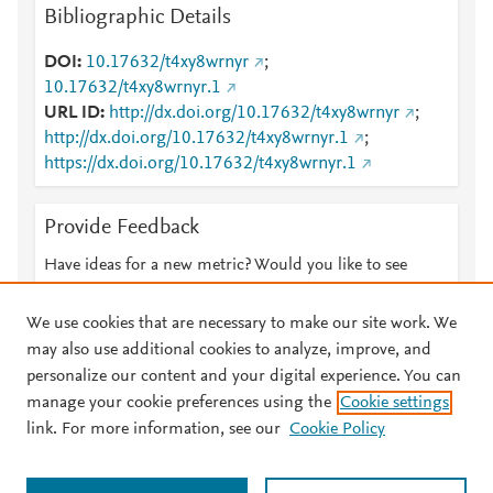
Bibliographic Details
DOI
10.17632/t4xy8wrnyr
;
10.17632/t4xy8wrnyr.1
URL ID
http://dx.doi.org/10.17632/t4xy8wrnyr
;
http://dx.doi.org/10.17632/t4xy8wrnyr.1
;
https://dx.doi.org/10.17632/t4xy8wrnyr.1
Provide Feedback
Have ideas for a new metric? Would you like to see
something else here?
Let us know
We use cookies that are necessary to make our site work. We
may also use additional cookies to analyze, improve, and
personalize our content and your digital experience. You can
manage your cookie preferences using the
Cookie settings
© 2026 Plum Analytics
Terms and Conditions
Privacy policy
link. For more information, see our
Cookie Policy
About PlumX Metrics
Cookies are used by this site. To decline or learn more, visit our