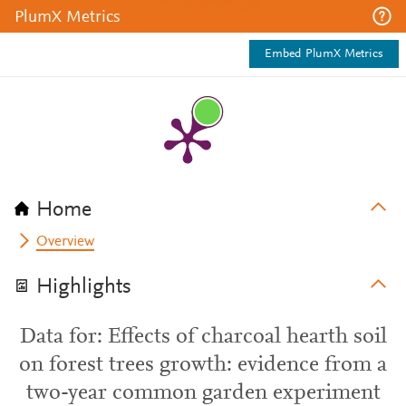
PlumX Metrics
Embed PlumX Metrics
Home
Overview
Highlights
Data for: Effects of charcoal hearth soil
on forest trees growth: evidence from a
two-year common garden experiment