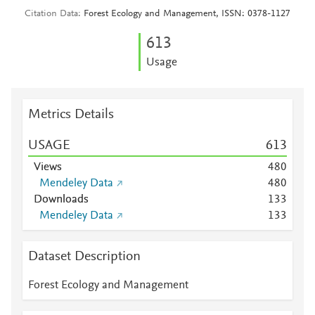
Citation Data
Forest Ecology and Management, ISSN: 0378-1127
6
1
3
Usage
Metrics Details
USAGE
6
1
3
Views
4
8
0
Mendeley Data
4
8
0
Downloads
1
3
3
Mendeley Data
1
3
3
Dataset Description
Forest Ecology and Management