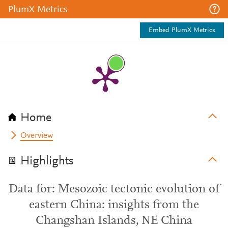
PlumX Metrics
Embed PlumX Metrics
Home
Overview
Highlights
Data for: Mesozoic tectonic evolution of
eastern China: insights from the
Changshan Islands, NE China