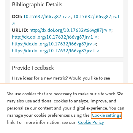
Bibliographic Details
DOI
10.17632/t66vg87jrv
;
10.17632/t66vg87jrv.1
URL ID
http://dx.doi.org/10.17632/t66vg87jrv
;
http://dx.doi.org/10.17632/t66vg87jrv.1
;
https://dx.doi.org/10.17632/t66vg87jrv
;
https://dx.doi.org/10.17632/t66vg87jrv.1
Provide Feedback
Have ideas for a new metric? Would you like to see
something else here?
Let us know
We use cookies that are necessary to make our site work. We
may also use additional cookies to analyze, improve, and
personalize our content and your digital experience. You can
manage your cookie preferences using the
Cookie settings
© 2026 Plum Analytics
Terms and Conditions
Privacy policy
link. For more information, see our
Cookie Policy
About PlumX Metrics