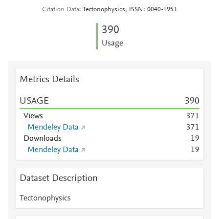
Citation Data
Tectonophysics, ISSN: 0040-1951
3
9
0
Usage
Metrics Details
USAGE
3
9
0
Views
3
7
1
Mendeley Data
3
7
1
Downloads
1
9
Mendeley Data
1
9
Dataset Description
Tectonophysics