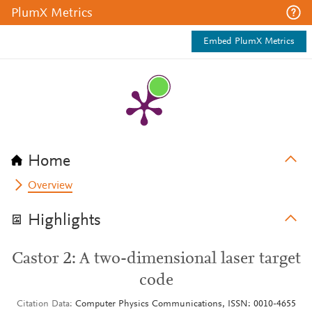
PlumX Metrics
Embed PlumX Metrics
Home
Overview
Highlights
Castor 2: A two-dimensional laser target
code
Citation Data
Computer Physics Communications, ISSN: 0010-4655