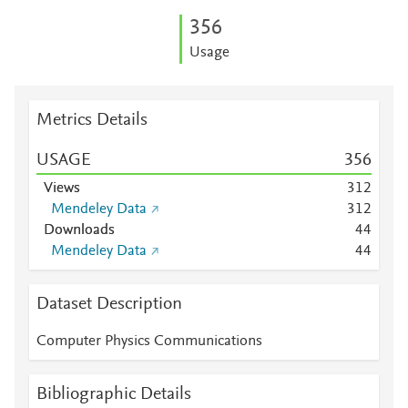
3
5
6
Usage
Metrics Details
USAGE
3
5
6
Views
3
1
2
Mendeley Data
3
1
2
Downloads
4
4
Mendeley Data
4
4
Dataset Description
Computer Physics Communications
Bibliographic Details