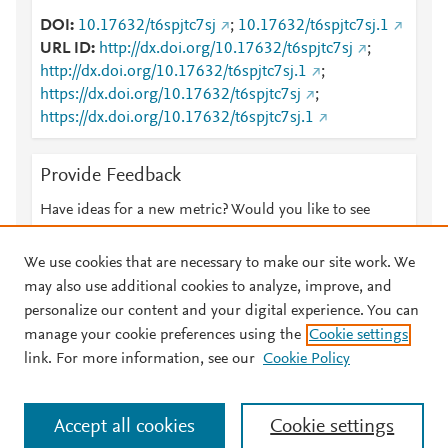
DOI
10.17632/t6spjtc7sj
;
10.17632/t6spjtc7sj.1
URL ID
http://dx.doi.org/10.17632/t6spjtc7sj
;
http://dx.doi.org/10.17632/t6spjtc7sj.1
;
https://dx.doi.org/10.17632/t6spjtc7sj
;
https://dx.doi.org/10.17632/t6spjtc7sj.1
Provide Feedback
Have ideas for a new metric? Would you like to see
something else here?
Let us know
We use cookies that are necessary to make our site work. We
may also use additional cookies to analyze, improve, and
personalize our content and your digital experience. You can
manage your cookie preferences using the
Cookie settings
© 2026 Plum Analytics
Terms and Conditions
Privacy policy
link. For more information, see our
Cookie Policy
About PlumX Metrics
Cookies are used by this site. To decline or learn more, visit our
Accept all cookies
Cookie settings
Cookies page
.
Manage cookies by visiting
Cookie settings
.