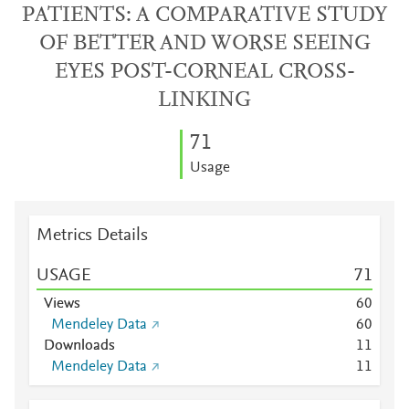
PATIENTS: A COMPARATIVE STUDY
OF BETTER AND WORSE SEEING
EYES POST-CORNEAL CROSS-
LINKING
7
1
Usage
Metrics Details
USAGE
7
1
Views
6
0
Mendeley Data
6
0
Downloads
1
1
Mendeley Data
1
1