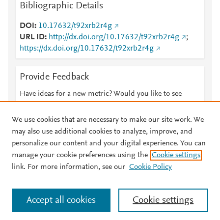
Bibliographic Details
DOI
10.17632/t92xrb2r4g
URL ID
http://dx.doi.org/10.17632/t92xrb2r4g
;
https://dx.doi.org/10.17632/t92xrb2r4g
Provide Feedback
Have ideas for a new metric? Would you like to see
something else here?
Let us know
We use cookies that are necessary to make our site work. We
may also use additional cookies to analyze, improve, and
personalize our content and your digital experience. You can
manage your cookie preferences using the
Cookie settings
© 2026 Plum Analytics
Terms and Conditions
Privacy policy
link. For more information, see our
Cookie Policy
About PlumX Metrics
Cookies are used by this site. To decline or learn more, visit our
Accept all cookies
Cookie settings
Cookies page
.
Manage cookies by visiting
Cookie settings
.