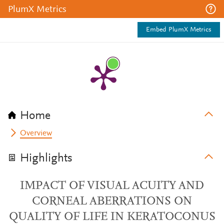
PlumX Metrics
Embed PlumX Metrics
Home
Overview
Highlights
IMPACT OF VISUAL ACUITY AND
CORNEAL ABERRATIONS ON
QUALITY OF LIFE IN KERATOCONUS