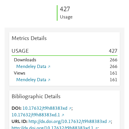
4
2
7
Usage
Metrics Details
USAGE
4
2
7
Downloads
2
6
6
Mendeley Data
2
6
6
Views
1
6
1
Mendeley Data
1
6
1
Bibliographic Details
DOI
10.17632/t9h88383xd
;
10.17632/t9h88383xd.1
URL ID
http://dx.doi.org/10.17632/t9h88383xd
;
http://dx.doi.org/10.17632/t9h88383xd.1
;