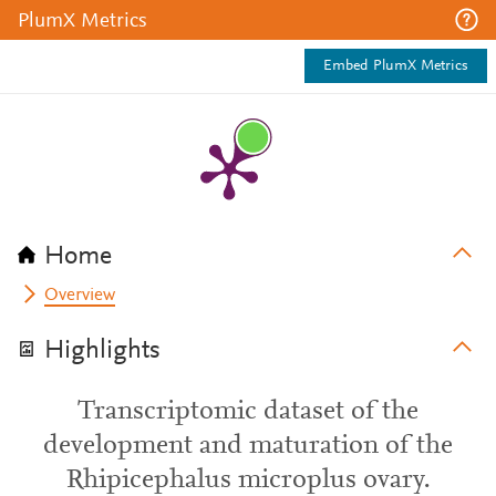
PlumX Metrics
Embed PlumX Metrics
Home
Overview
Highlights
Transcriptomic dataset of the
development and maturation of the
Rhipicephalus microplus ovary.