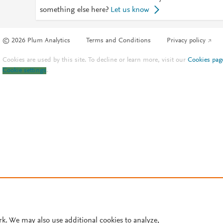
something else here?
Let us know
© 2026 Plum Analytics
Terms and Conditions
Privacy policy
Cookies are used by this site. To decline or learn more, visit our
Cookies pag
Cookie settings
.
rk. We may also use additional cookies to analyze,