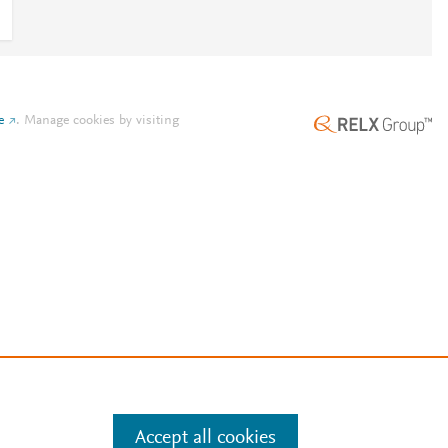
e
.
Manage cookies by visiting
Accept all cookies