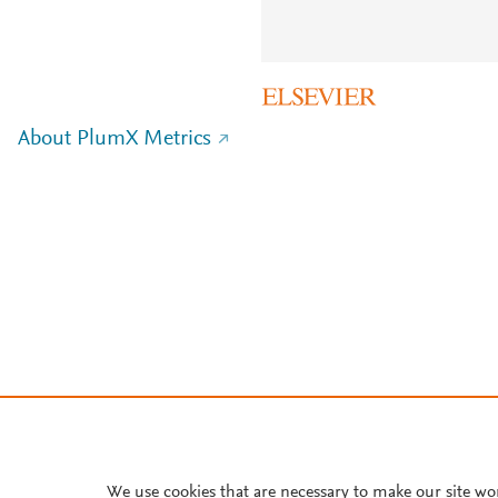
About PlumX Metrics
We use cookies that are necessary to make our site wo