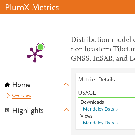
PlumX Metrics
Distribution model of
northeastern Tibetan
GNSS, InSAR, and Le
Metrics Details
Home
USAGE
Overview
Downloads
Mendeley Data
Highlights
Views
Mendeley Data