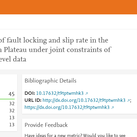
 fault locking and slip rate in the
 Plateau under joint constraints of
vel data
Bibliographic Details
DOI
10.17632/t9tptwmhk3
4
5
URL ID
http://dx.doi.org/10.17632/t9tptwmhk3
;
3
2
https://dx.doi.org/10.17632/t9tptwmhk3
3
2
1
3
Provide Feedback
1
3
Have ideas for a new metric? Would you like to see