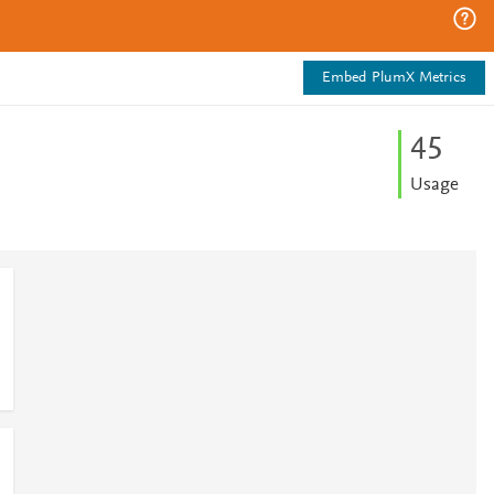
Embed PlumX Metrics
4
5
Usage