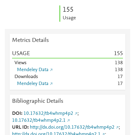
1
5
5
Usage
Metrics Details
USAGE
1
5
5
Views
1
3
8
Mendeley Data
1
3
8
Downloads
1
7
Mendeley Data
1
7
Bibliographic Details
DOI
10.17632/tb4whmp4p2
;
10.17632/tb4whmp4p2.1
URL ID
http://dx.doi.org/10.17632/tb4whmp4p2
;
http://dx.doi.org/10.17632/tb4whmp4p2.1
;