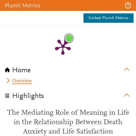
PlumX Metrics
Embed PlumX Metrics
Home
Overview
Highlights
The Mediating Role of Meaning in Life
in the Relationship Between Death
Anxiety and Life Satisfaction