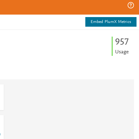
Embed PlumX Metrics
9
5
7
Usage