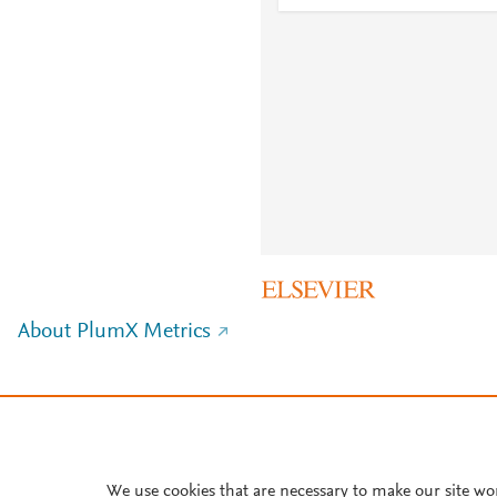
About PlumX Metrics
We use cookies that are necessary to make our site wo