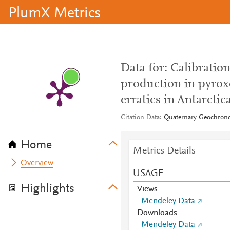
PlumX Metrics
Data for: Calibratio
production in pyroxe
erratics in Antarctic
Citation Data
Quaternary Geochrono
Home
Metrics Details
Overview
USAGE
Highlights
Views
Mendeley Data
Downloads
Mendeley Data