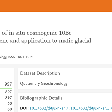
n of in situ cosmogenic 10Be
ne and application to mafic glacial
a
logy, ISSN: 1871-1014
Dataset Description
Quaternary Geochronology
9
5
7
8
9
7
Bibliographic Details
8
9
7
6
0
DOI
10.17632/tbtj8xn7sr
;
10.17632/tbtj8xn7sr.1
6
0