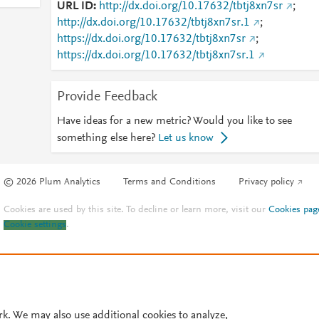
URL ID
http://dx.doi.org/10.17632/tbtj8xn7sr
;
http://dx.doi.org/10.17632/tbtj8xn7sr.1
;
https://dx.doi.org/10.17632/tbtj8xn7sr
;
https://dx.doi.org/10.17632/tbtj8xn7sr.1
Provide Feedback
Have ideas for a new metric? Would you like to see
something else here?
Let us know
© 2026 Plum Analytics
Terms and Conditions
Privacy policy
Cookies are used by this site. To decline or learn more, visit our
Cookies pag
Cookie settings
.
rk. We may also use additional cookies to analyze,