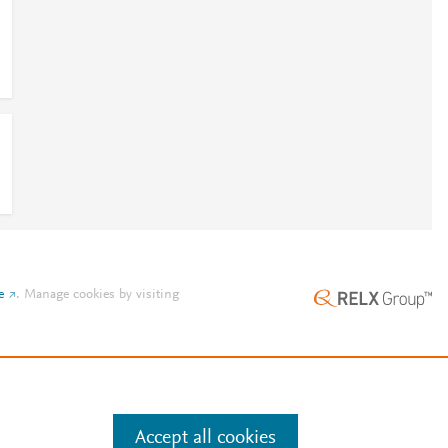
e
.
Manage cookies by visiting
Accept all cookies